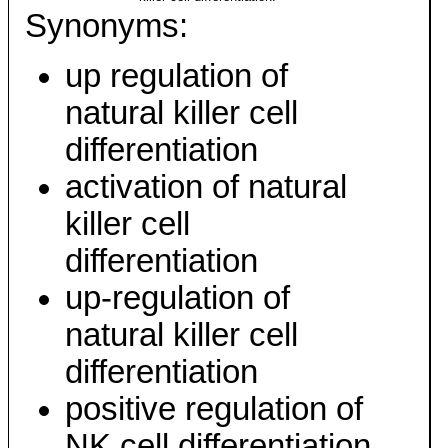
Synonyms:
up regulation of
natural killer cell
differentiation
activation of natural
killer cell
differentiation
up-regulation of
natural killer cell
differentiation
positive regulation of
NK cell differentiation