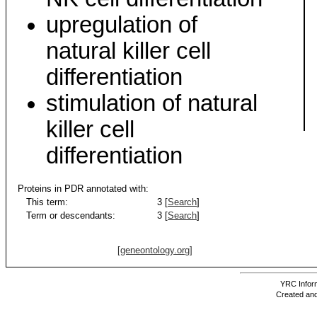
upregulation of
natural killer cell
differentiation
stimulation of natural
killer cell
differentiation
Proteins in PDR annotated with:
This term:
3 [
Search
]
Term or descendants:
3 [
Search
]
[geneontology.org]
YRC Inform
Created and