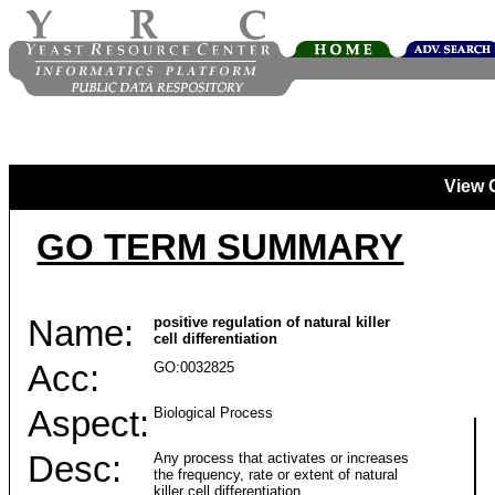
View 
GO TERM SUMMARY
Name:
positive regulation of natural killer
cell differentiation
Acc:
GO:0032825
Aspect:
Biological Process
Desc:
Any process that activates or increases
the frequency, rate or extent of natural
killer cell differentiation.