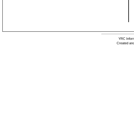
YRC Inform
Created and