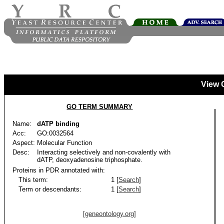
View 
GO TERM SUMMARY
Name:
dATP binding
Acc:
GO:0032564
Aspect:
Molecular Function
Desc:
Interacting selectively and non-covalently with
dATP, deoxyadenosine triphosphate.
Proteins in PDR annotated with:
This term:
1 [
Search
]
Term or descendants:
1 [
Search
]
[geneontology.org]