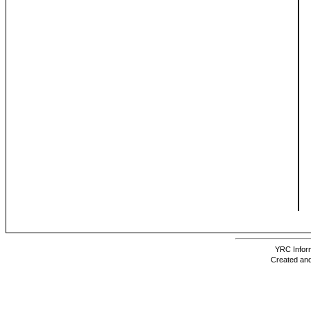
YRC Inform
Created and