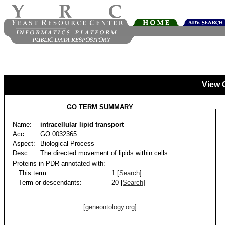
View 
GO TERM SUMMARY
Name:
intracellular lipid transport
Acc:
GO:0032365
Aspect:
Biological Process
Desc:
The directed movement of lipids within cells.
Proteins in PDR annotated with:
This term:
1 [
Search
]
Term or descendants:
20 [
Search
]
[geneontology.org]