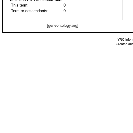
This term:
0
Term or descendants:
0
[geneontology.org]
YRC Inform
Created and