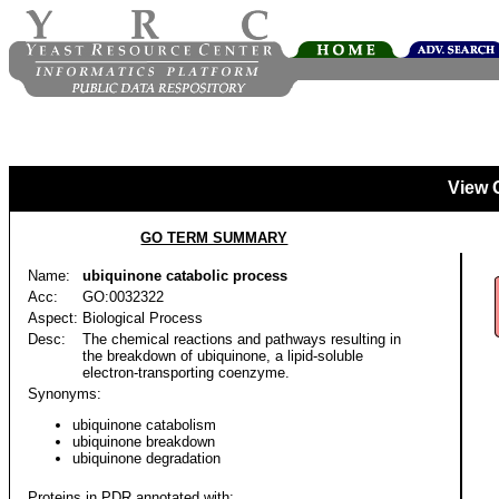
View 
GO TERM SUMMARY
Name:
ubiquinone catabolic process
Acc:
GO:0032322
Aspect:
Biological Process
Desc:
The chemical reactions and pathways resulting in
the breakdown of ubiquinone, a lipid-soluble
electron-transporting coenzyme.
Synonyms:
ubiquinone catabolism
ubiquinone breakdown
ubiquinone degradation
Proteins in PDR annotated with: