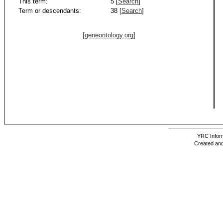
This term:
5 [
Search
]
Term or descendants:
38 [
Search
]
[geneontology.org]
YRC Inform
Created and