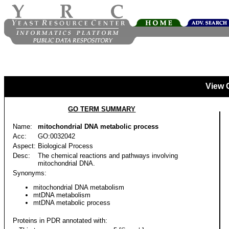
View 
GO TERM SUMMARY
Name:
mitochondrial DNA metabolic process
Acc:
GO:0032042
Aspect:
Biological Process
Desc:
The chemical reactions and pathways involving
mitochondrial DNA.
Synonyms:
mitochondrial DNA metabolism
mtDNA metabolism
mtDNA metabolic process
Proteins in PDR annotated with: