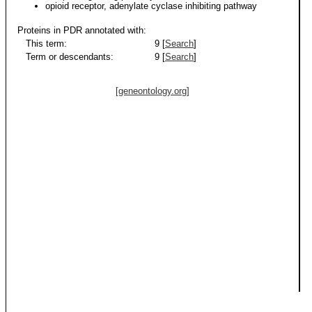
opioid receptor, adenylate cyclase inhibiting pathway
Proteins in PDR annotated with:
This term:
9 [
Search
]
Term or descendants:
9 [
Search
]
[geneontology.org]