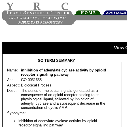
View 
GO TERM SUMMARY
Name:
inhibition of adenylate cyclase activity by opioid
receptor signaling pathway
Acc:
GO:0031635
Aspect:
Biological Process
Desc:
The series of molecular signals generated as a
consequence of an opioid receptor binding to its
physiological ligand, followed by inhibition of
adenylyl cyclase and a subsequent decrease in the
concentration of cyclic AMP.
Synonyms:
inhibition of adenylate cyclase activity by opioid
receptor signalling pathway