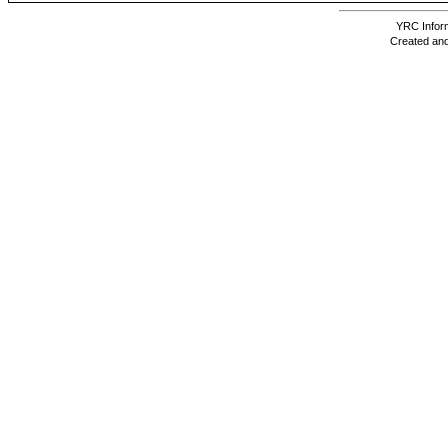
YRC Inform
Created and