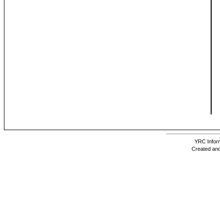
YRC Inform
Created and