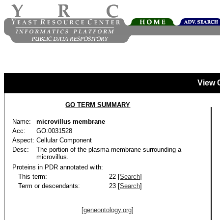
View 
GO TERM SUMMARY
Name:
microvillus membrane
Acc:
GO:0031528
Aspect:
Cellular Component
Desc:
The portion of the plasma membrane surrounding a
microvillus.
Proteins in PDR annotated with:
This term:
22 [
Search
]
Term or descendants:
23 [
Search
]
[geneontology.org]