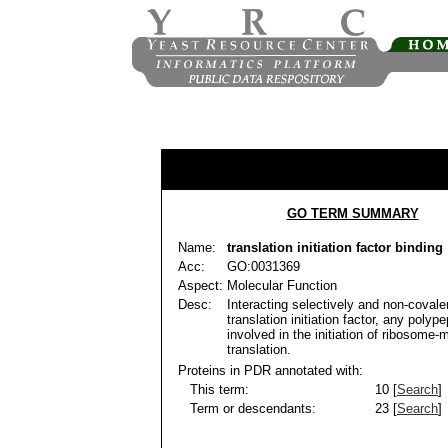
GO TERM SUMMARY
Name:
translation initiation factor binding
Acc:
GO:0031369
Aspect:
Molecular Function
Desc:
Interacting selectively and non-covale
translation initiation factor, any polype
involved in the initiation of ribosome-
translation.
Proteins in PDR annotated with:
This term:
10 [
Search
]
Term or descendants:
23 [
Search
]