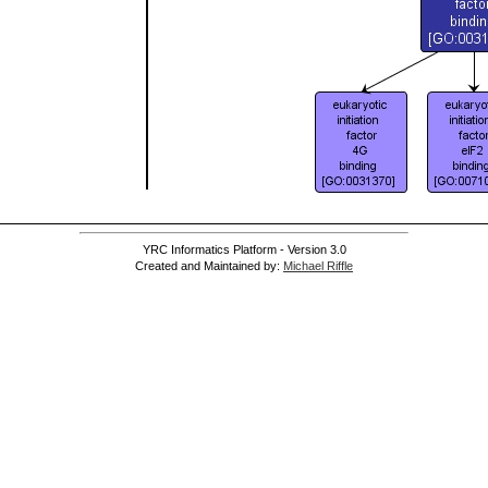
YRC Informatics Platform - Version 3.0
Created and Maintained by:
Michael Riffle