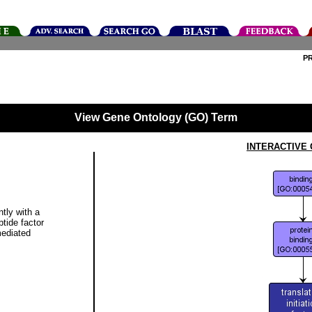
P
View Gene Ontology (GO) Term
INTERACTIVE
ntly with a
ptide factor
mediated