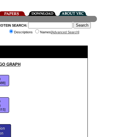
ROTEIN SEARCH:
Descriptions
Names[
Advanced Search
]
 GO GRAPH