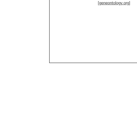
[geneontology.org]