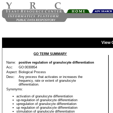
View 
GO TERM SUMMARY
Name:
positive regulation of granulocyte differentiation
Acc:
GO:0030854
Aspect:
Biological Process
Desc:
Any process that activates or increases the
frequency, rate or extent of granulocyte
differentiation.
Synonyms:
activation of granulocyte differentiation
up-regulation of granulocyte differentiation
upregulation of granulocyte differentiation
up regulation of granulocyte differentiation
stimulation of granulocyte differentiation