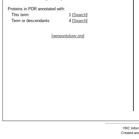
Proteins in PDR annotated with:
This term:
1 [
Search
]
Term or descendants:
4 [
Search
]
[geneontology.org]
YRC Inform
Created and