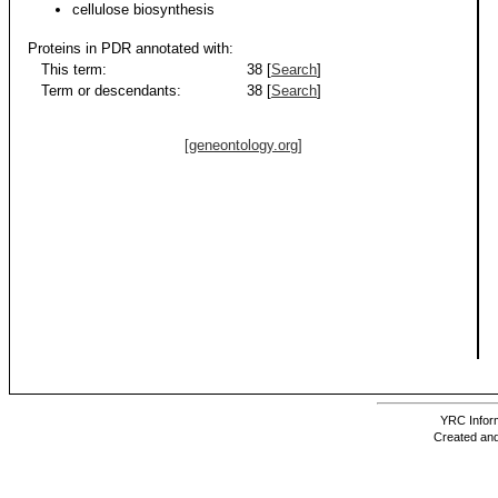
cellulose biosynthesis
Proteins in PDR annotated with:
This term:
38 [
Search
]
Term or descendants:
38 [
Search
]
[geneontology.org]
YRC Inform
Created and