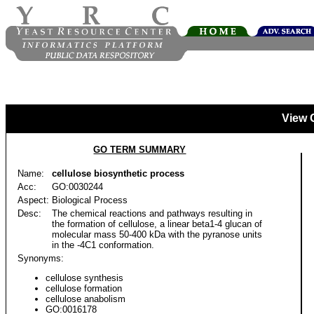
View 
GO TERM SUMMARY
Name:
cellulose biosynthetic process
Acc:
GO:0030244
Aspect:
Biological Process
Desc:
The chemical reactions and pathways resulting in
the formation of cellulose, a linear beta1-4 glucan of
molecular mass 50-400 kDa with the pyranose units
in the -4C1 conformation.
Synonyms:
cellulose synthesis
cellulose formation
cellulose anabolism
GO:0016178