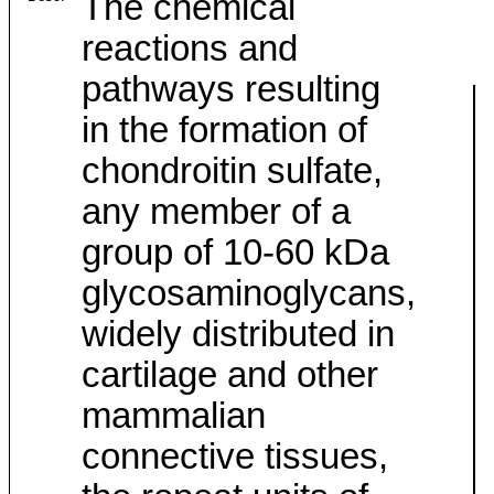
The chemical
reactions and
pathways resulting
in the formation of
chondroitin sulfate,
any member of a
group of 10-60 kDa
glycosaminoglycans,
widely distributed in
cartilage and other
mammalian
connective tissues,