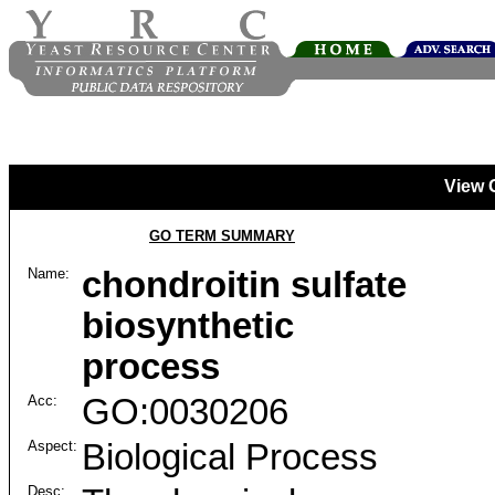
View 
GO TERM SUMMARY
Name:
chondroitin sulfate
biosynthetic
process
Acc:
GO:0030206
Aspect:
Biological Process
Desc: