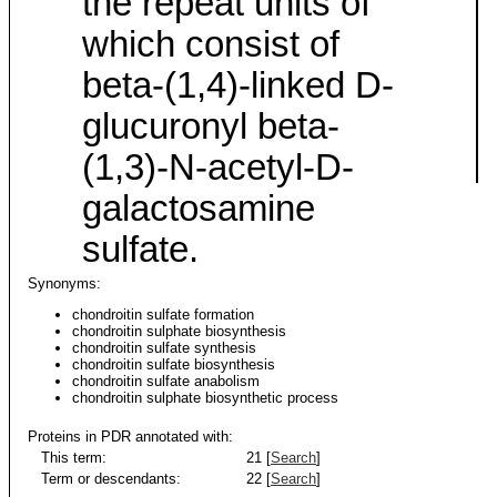
the repeat units of
which consist of
beta-(1,4)-linked D-
glucuronyl beta-
(1,3)-N-acetyl-D-
galactosamine
sulfate.
Synonyms:
chondroitin sulfate formation
chondroitin sulphate biosynthesis
chondroitin sulfate synthesis
chondroitin sulfate biosynthesis
chondroitin sulfate anabolism
chondroitin sulphate biosynthetic process
Proteins in PDR annotated with:
This term:
21 [
Search
]
Term or descendants:
22 [
Search
]