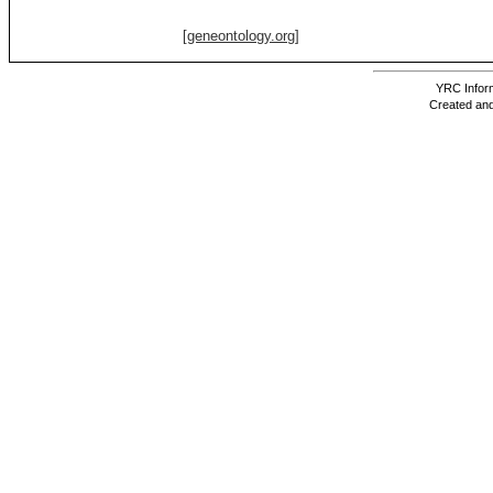
[geneontology.org]
YRC Inform
Created and