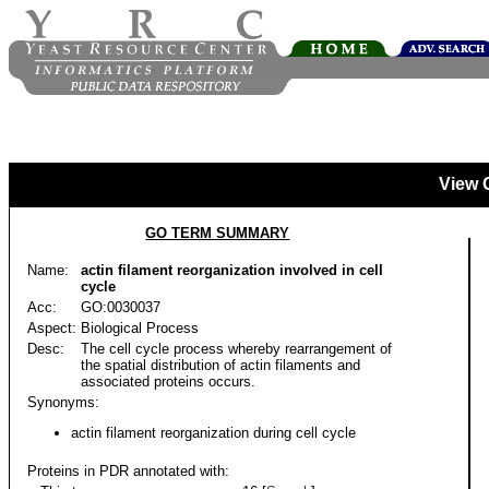
View 
GO TERM SUMMARY
Name:
actin filament reorganization involved in cell
cycle
Acc:
GO:0030037
Aspect:
Biological Process
Desc:
The cell cycle process whereby rearrangement of
the spatial distribution of actin filaments and
associated proteins occurs.
Synonyms:
actin filament reorganization during cell cycle
Proteins in PDR annotated with: