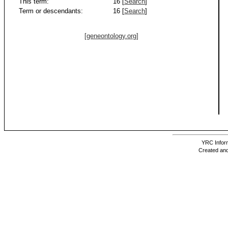
This term:
16 [
Search
]
Term or descendants:
16 [
Search
]
[geneontology.org]
YRC Inform
Created and