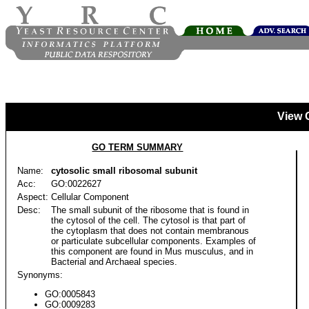
View 
GO TERM SUMMARY
Name:
cytosolic small ribosomal subunit
Acc:
GO:0022627
Aspect:
Cellular Component
Desc:
The small subunit of the ribosome that is found in
the cytosol of the cell. The cytosol is that part of
the cytoplasm that does not contain membranous
or particulate subcellular components. Examples of
this component are found in Mus musculus, and in
Bacterial and Archaeal species.
Synonyms:
GO:0005843
GO:0009283