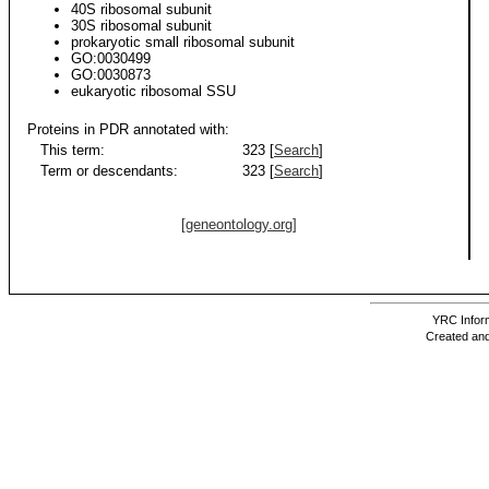
40S ribosomal subunit
30S ribosomal subunit
prokaryotic small ribosomal subunit
GO:0030499
GO:0030873
eukaryotic ribosomal SSU
Proteins in PDR annotated with:
This term:
323 [
Search
]
Term or descendants:
323 [
Search
]
[geneontology.org]
YRC Inform
Created and