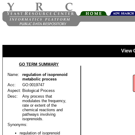
View 
GO TERM SUMMARY
Name:
regulation of isoprenoid
metabolic process
Acc:
GO:0019747
Aspect:
Biological Process
Desc:
Any process that
modulates the frequency,
rate or extent of the
chemical reactions and
pathways involving
isoprenoids.
Synonyms:
regulation of isoprenoid