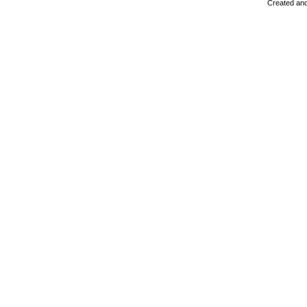
Created and