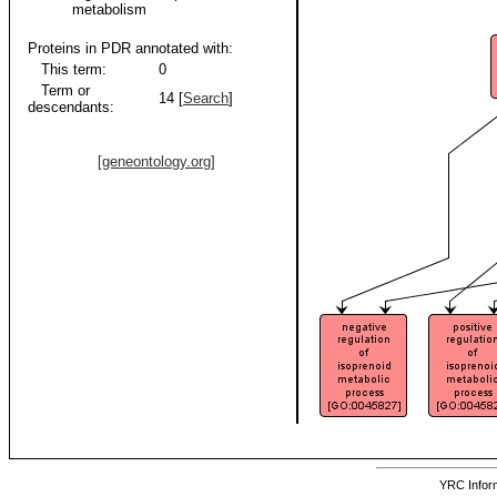
metabolism
Proteins in PDR annotated with:
This term:
0
Term or
14 [
Search
]
descendants:
[geneontology.org]
YRC Inform