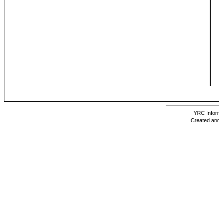
YRC Inform
Created and