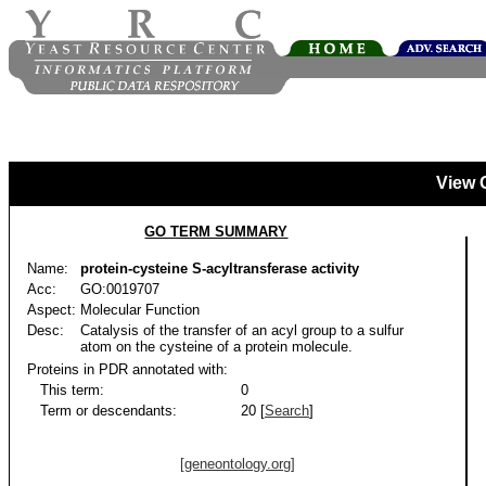
View 
GO TERM SUMMARY
Name:
protein-cysteine S-acyltransferase activity
Acc:
GO:0019707
Aspect:
Molecular Function
Desc:
Catalysis of the transfer of an acyl group to a sulfur
atom on the cysteine of a protein molecule.
Proteins in PDR annotated with:
This term:
0
Term or descendants:
20 [
Search
]
[geneontology.org]