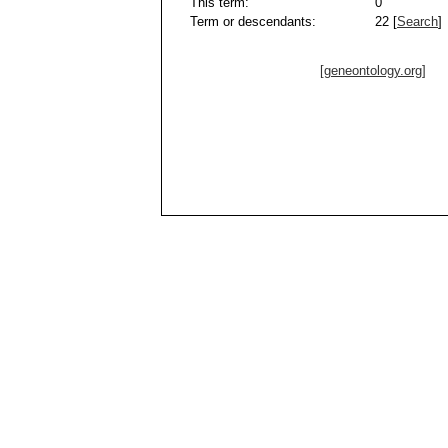
This term:
0
Term or descendants:
22 [
Search
]
[geneontology.org]