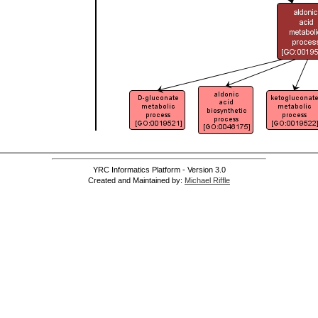
YRC Informatics Platform - Version 3.0
Created and Maintained by:
Michael Riffle