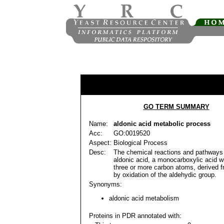
GO TERM SUMMARY
Name:
aldonic acid metabolic process
Acc:
GO:0019520
Aspect:
Biological Process
Desc:
The chemical reactions and pathways 
aldonic acid, a monocarboxylic acid wi
three or more carbon atoms, derived 
by oxidation of the aldehydic group.
Synonyms:
aldonic acid metabolism
Proteins in PDR annotated with: