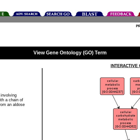
P
View Gene Ontology (GO) Term
INTERACTIVE
involving
th a chain of
from an aldose