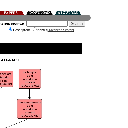
ROTEIN SEARCH:
Descriptions
Names[
Advanced Search
]
 GO GRAPH