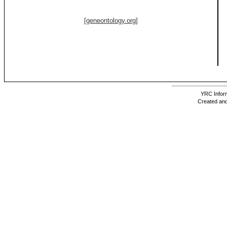
[geneontology.org]
YRC Inform
Created and