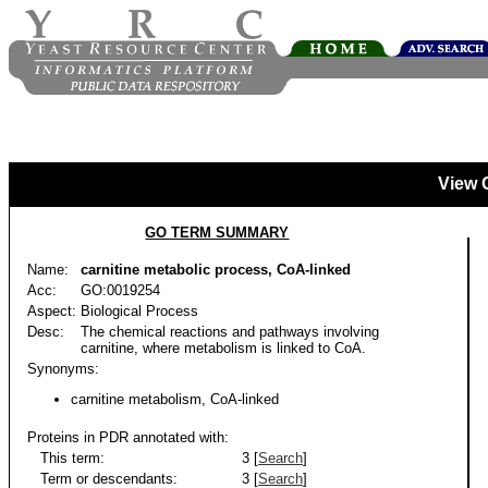
View 
GO TERM SUMMARY
Name:
carnitine metabolic process, CoA-linked
Acc:
GO:0019254
Aspect:
Biological Process
Desc:
The chemical reactions and pathways involving
carnitine, where metabolism is linked to CoA.
Synonyms:
carnitine metabolism, CoA-linked
Proteins in PDR annotated with:
This term:
3 [
Search
]
Term or descendants:
3 [
Search
]