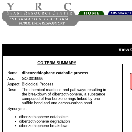
View 
GO TERM SUMMARY
Name:
dibenzothiophene catabolic process
Acc:
GO:0018896
Aspect:
Biological Process
Desc:
The chemical reactions and pathways resulting in
the breakdown of dibenzothiophene, a substance
composed of two benzene rings linked by one
sulfide bond and one carbon-carbon bond.
Synonyms:
dibenzothiophene catabolism
dibenzothiophene degradation
dibenzothiophene breakdown