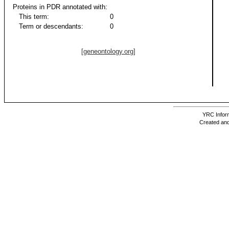
Proteins in PDR annotated with:
This term:
0
Term or descendants:
0
[geneontology.org]
YRC Inform
Created and