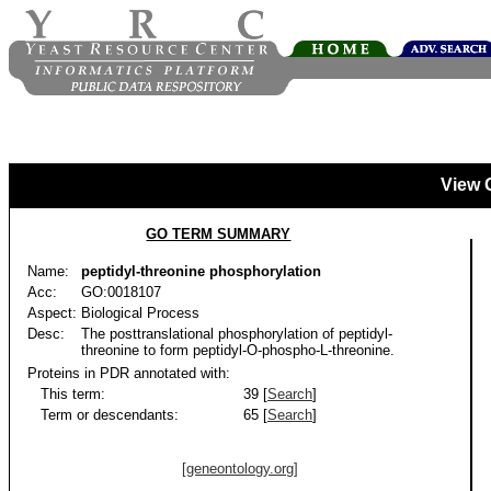
View 
GO TERM SUMMARY
Name:
peptidyl-threonine phosphorylation
Acc:
GO:0018107
Aspect:
Biological Process
Desc:
The posttranslational phosphorylation of peptidyl-
threonine to form peptidyl-O-phospho-L-threonine.
Proteins in PDR annotated with:
This term:
39 [
Search
]
Term or descendants:
65 [
Search
]
[geneontology.org]