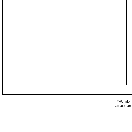
YRC Inform
Created and