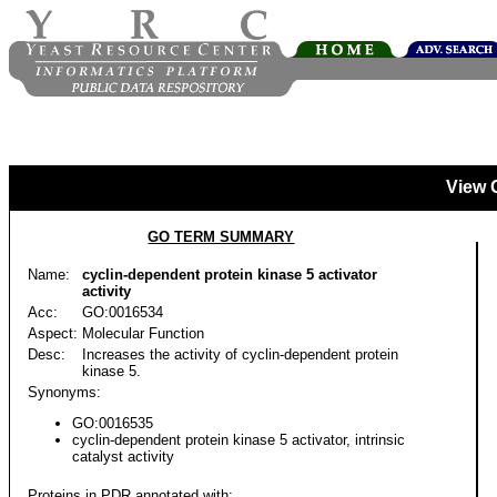
View 
GO TERM SUMMARY
Name:
cyclin-dependent protein kinase 5 activator
activity
Acc:
GO:0016534
Aspect:
Molecular Function
Desc:
Increases the activity of cyclin-dependent protein
kinase 5.
Synonyms:
GO:0016535
cyclin-dependent protein kinase 5 activator, intrinsic
catalyst activity
Proteins in PDR annotated with: