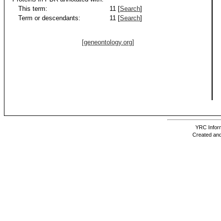
This term:
11 [
Search
]
Term or descendants:
11 [
Search
]
[geneontology.org]
YRC Inform
Created and