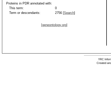
Proteins in PDR annotated with:
This term:
0
Term or descendants:
2756 [
Search
]
[geneontology.org]
YRC Inform
Created and