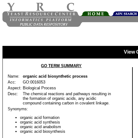
View 
GO TERM SUMMARY
Name:
organic acid biosynthetic process
Acc:
GO:0016053
Aspect:
Biological Process
Desc:
The chemical reactions and pathways resulting in
the formation of organic acids, any acidic
compound containing carbon in covalent linkage.
Synonyms:
organic acid formation
organic acid synthesis
organic acid anabolism
organic acid biosynthesis