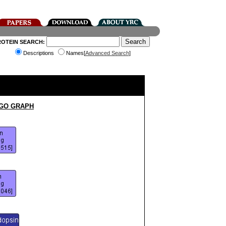
ROTEIN SEARCH:
Descriptions
Names[
Advanced Search
]
 GO GRAPH