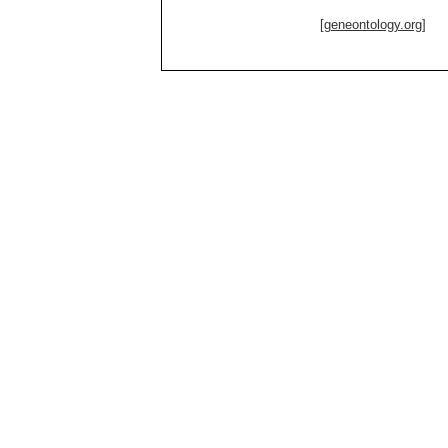
[geneontology.org]