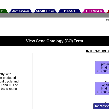
P
View Gene Ontology (GO) Term
INTERACTIVE
ntly with
te produced
sual cycle and
I and II. The
-trans retinal.