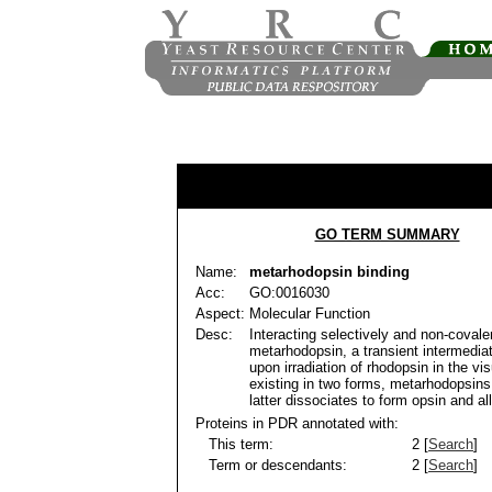
GO TERM SUMMARY
Name:
metarhodopsin binding
Acc:
GO:0016030
Aspect:
Molecular Function
Desc:
Interacting selectively and non-covale
metarhodopsin, a transient intermedia
upon irradiation of rhodopsin in the vi
existing in two forms, metarhodopsins 
latter dissociates to form opsin and all
Proteins in PDR annotated with:
This term:
2 [
Search
]
Term or descendants:
2 [
Search
]