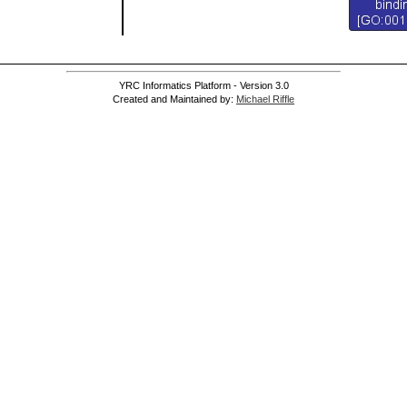
YRC Informatics Platform - Version 3.0
Created and Maintained by:
Michael Riffle