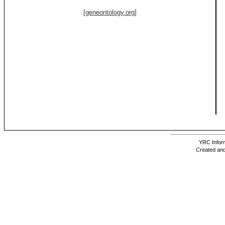
[geneontology.org]
YRC Inform
Created and