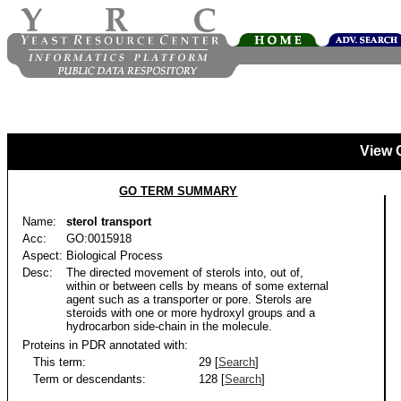
View 
GO TERM SUMMARY
Name:
sterol transport
Acc:
GO:0015918
Aspect:
Biological Process
Desc:
The directed movement of sterols into, out of,
within or between cells by means of some external
agent such as a transporter or pore. Sterols are
steroids with one or more hydroxyl groups and a
hydrocarbon side-chain in the molecule.
Proteins in PDR annotated with:
This term:
29 [
Search
]
Term or descendants:
128 [
Search
]