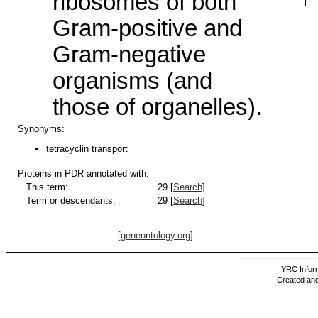
ribosomes of both
Gram-positive and
Gram-negative
organisms (and
those of organelles).
Synonyms:
tetracyclin transport
Proteins in PDR annotated with:
This term:
29 [
Search
]
Term or descendants:
29 [
Search
]
[geneontology.org]
YRC Inform
Created and