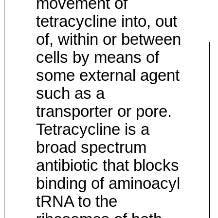
movement of
tetracycline into, out
of, within or between
cells by means of
some external agent
such as a
transporter or pore.
Tetracycline is a
broad spectrum
antibiotic that blocks
binding of aminoacyl
tRNA to the