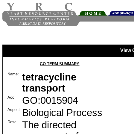
View 
GO TERM SUMMARY
Name:
tetracycline
transport
Acc:
GO:0015904
Aspect:
Biological Process
Desc:
The directed