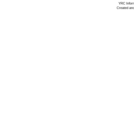
YRC Inform
Created and