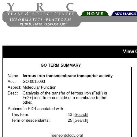
View 
GO TERM SUMMARY
Name:
ferrous iron transmembrane transporter activity
Acc:
GO:0015093
Aspect:
Molecular Function
Desc:
Catalysis of the transfer of ferrous iron (Fe(II) or
Fe2+) ions from one side of a membrane to the
other.
Proteins in PDR annotated with:
This term:
13 [
Search
]
Term or descendants:
25 [
Search
]
[geneontology.org]