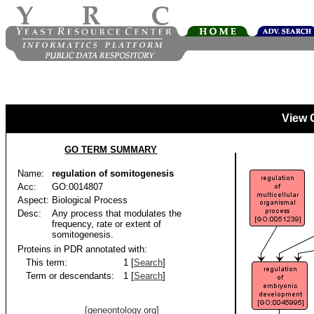
View 
GO TERM SUMMARY
Name:
regulation of somitogenesis
Acc:
GO:0014807
Aspect:
Biological Process
Desc:
Any process that modulates the
frequency, rate or extent of
somitogenesis.
Proteins in PDR annotated with:
This term:
1 [
Search
]
Term or descendants:
1 [
Search
]
[geneontology.org]