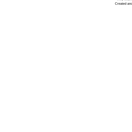
Created and