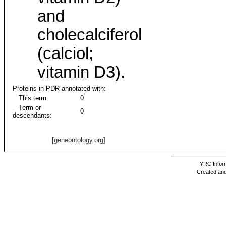
and
cholecalciferol
(calciol;
vitamin D3).
Proteins in PDR annotated with:
This term:
0
Term or
0
descendants:
[geneontology.org]
YRC Inform
Created and