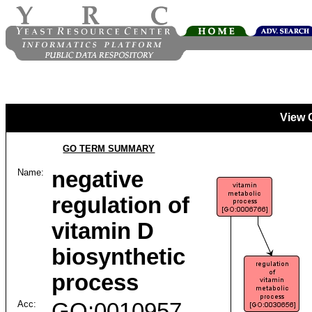
View 
GO TERM SUMMARY
Name:
negative
regulation of
vitamin D
biosynthetic
process
Acc:
GO:0010957