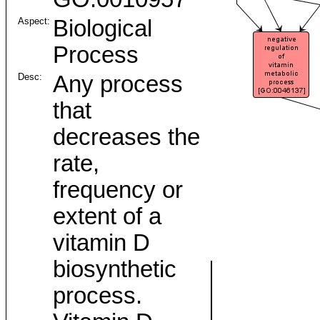
Aspect:
Biological
Process
Desc:
Any process
that
decreases the
rate,
frequency or
extent of a
vitamin D
biosynthetic
process.