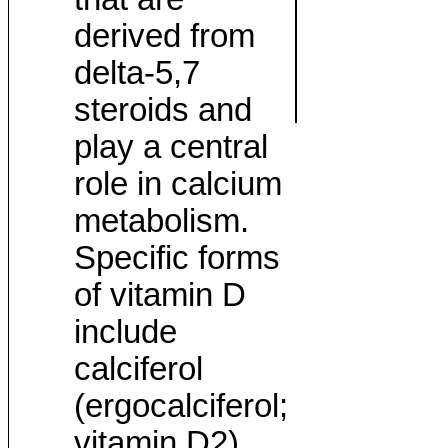
derived from
delta-5,7
steroids and
play a central
role in calcium
metabolism.
Specific forms
of vitamin D
include
calciferol
(ergocalciferol;
vitamin D2)