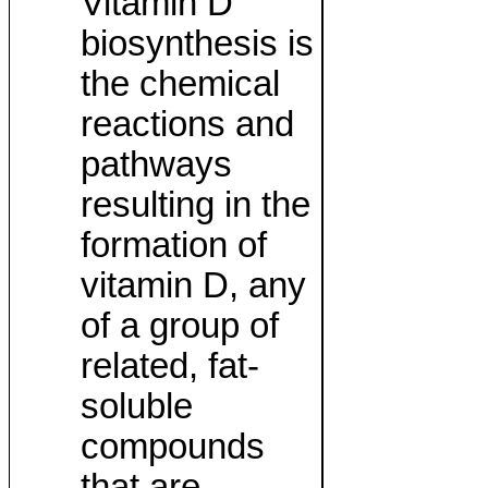
Vitamin D
biosynthesis is
the chemical
reactions and
pathways
resulting in the
formation of
vitamin D, any
of a group of
related, fat-
soluble
compounds
that are