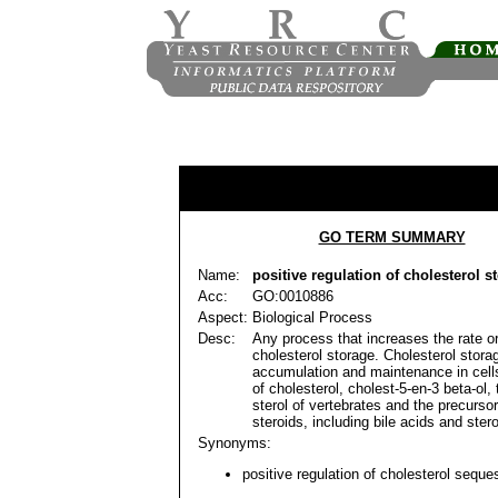
GO TERM SUMMARY
Name:
positive regulation of cholesterol s
Acc:
GO:0010886
Aspect:
Biological Process
Desc:
Any process that increases the rate or
cholesterol storage. Cholesterol storag
accumulation and maintenance in cells
of cholesterol, cholest-5-en-3 beta-ol, 
sterol of vertebrates and the precurso
steroids, including bile acids and ste
Synonyms:
positive regulation of cholesterol seques