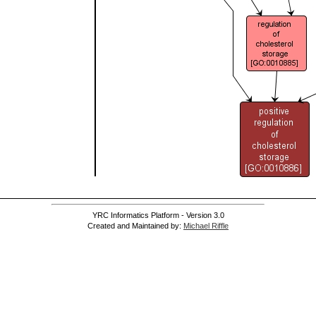
YRC Informatics Platform - Version 3.0
Created and Maintained by:
Michael Riffle