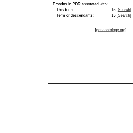
Proteins in PDR annotated with:
This term:
15 [
Search
]
Term or descendants:
15 [
Search
]
[geneontology.org]