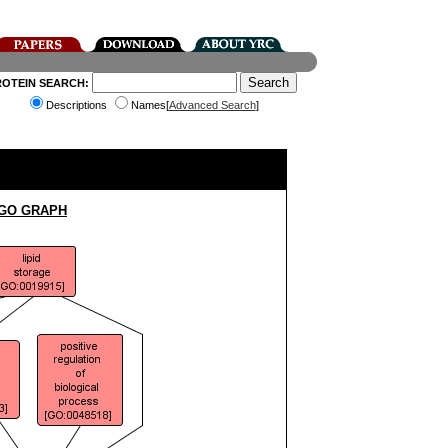
ROTEIN SEARCH:
Descriptions
Names[
Advanced Search
]
 GO GRAPH