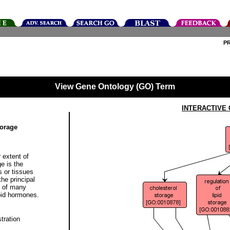
P
View Gene Ontology (GO) Term
INTERACTIVE
torage
 extent of
e is the
 or tissues
the principal
r of many
roid hormones.
tration