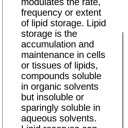
modulates the rate,
frequency or extent
of lipid storage. Lipid
storage is the
accumulation and
maintenance in cells
or tissues of lipids,
compounds soluble
in organic solvents
but insoluble or
sparingly soluble in
aqueous solvents.