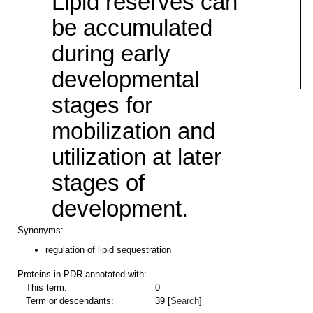
Lipid reserves can
be accumulated
during early
developmental
stages for
mobilization and
utilization at later
stages of
development.
Synonyms:
regulation of lipid sequestration
Proteins in PDR annotated with:
This term:
0
Term or descendants:
39 [
Search
]