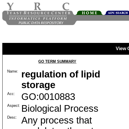
View 
GO TERM SUMMARY
Name:
regulation of lipid
storage
Acc:
GO:0010883
Aspect:
Biological Process
Desc:
Any process that