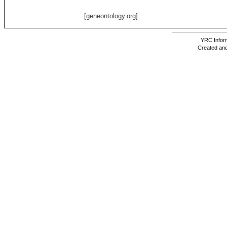
[geneontology.org]
YRC Inform
Created and