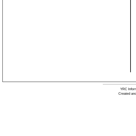
YRC Inform
Created and