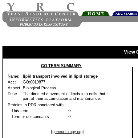
View 
GO TERM SUMMARY
Name:
lipid transport involved in lipid storage
Acc:
GO:0010877
Aspect:
Biological Process
Desc:
The directed movement of lipids into cells that is
part of their accumulation and maintenance.
Proteins in PDR annotated with:
This term:
0
Term or descendants:
0
[geneontology.org]