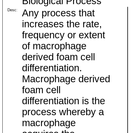
Biological Process
Desc:
Any process that
increases the rate,
frequency or extent
of macrophage
derived foam cell
differentiation.
Macrophage derived
foam cell
differentiation is the
process whereby a
macrophage