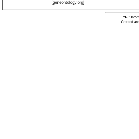
[geneontology.org]
YRC Inform
Created and