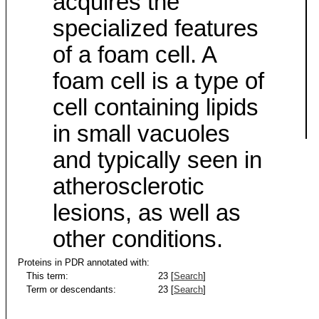
acquires the
specialized features
of a foam cell. A
foam cell is a type of
cell containing lipids
in small vacuoles
and typically seen in
atherosclerotic
lesions, as well as
other conditions.
Proteins in PDR annotated with:
This term:
23 [
Search
]
Term or descendants:
23 [
Search
]