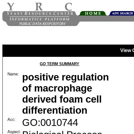
View 
GO TERM SUMMARY
Name:
positive regulation
of macrophage
derived foam cell
differentiation
Acc:
GO:0010744
Aspect: