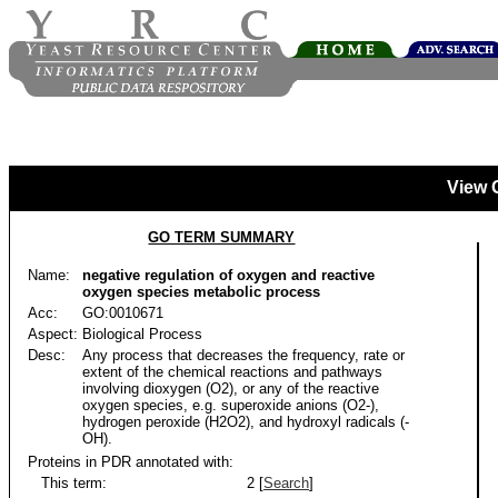
View 
GO TERM SUMMARY
Name:
negative regulation of oxygen and reactive
oxygen species metabolic process
Acc:
GO:0010671
Aspect:
Biological Process
Desc:
Any process that decreases the frequency, rate or
extent of the chemical reactions and pathways
involving dioxygen (O2), or any of the reactive
oxygen species, e.g. superoxide anions (O2-),
hydrogen peroxide (H2O2), and hydroxyl radicals (-
OH).
Proteins in PDR annotated with:
This term:
2 [
Search
]