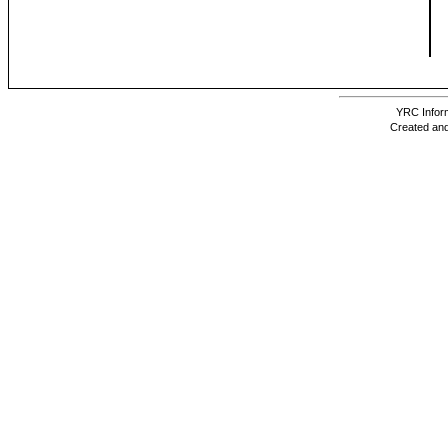
YRC Inform
Created and