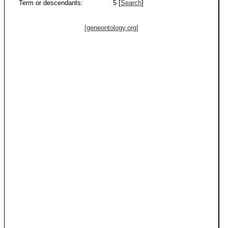
Term or descendants:
5 [
Search
]
[geneontology.org]