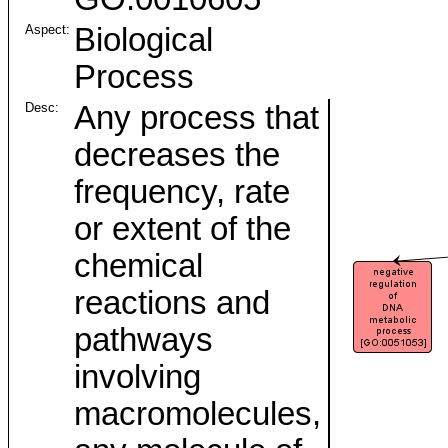
Aspect:
Biological
Process
Desc:
Any process that
decreases the
frequency, rate
or extent of the
chemical
reactions and
pathways
involving
macromolecules,