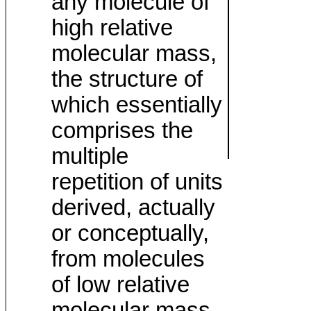
any molecule of
high relative
molecular mass,
the structure of
which essentially
comprises the
multiple
repetition of units
derived, actually
or conceptually,
from molecules
of low relative
molecular mass.