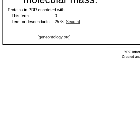
Proteins in PDR annotated with:
This term:
0
Term or descendants:
2578 [
Search
]
[geneontology.org]
YRC Inform
Created and