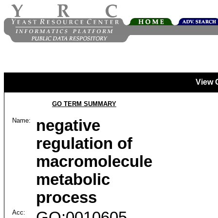
View 
GO TERM SUMMARY
Name:
negative
regulation of
macromolecule
metabolic
process
Acc:
GO:0010605