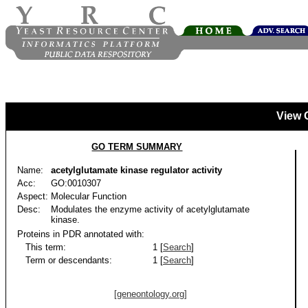
View 
GO TERM SUMMARY
Name:
acetylglutamate kinase regulator activity
Acc:
GO:0010307
Aspect:
Molecular Function
Desc:
Modulates the enzyme activity of acetylglutamate
kinase.
Proteins in PDR annotated with:
This term:
1 [
Search
]
Term or descendants:
1 [
Search
]
[geneontology.org]