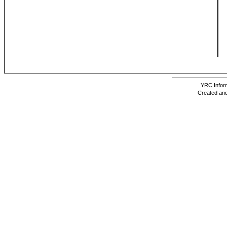
YRC Inform
Created and