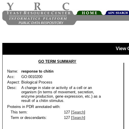
View 
GO TERM SUMMARY
Name:
response to chitin
Acc:
GO:0010200
Aspect:
Biological Process
Desc:
A change in state or activity of a cell or an
organism (in terms of movement, secretion,
enzyme production, gene expression, etc.) as a
result of a chitin stimulus.
Proteins in PDR annotated with:
This term:
127 [
Search
]
Term or descendants:
127 [
Search
]