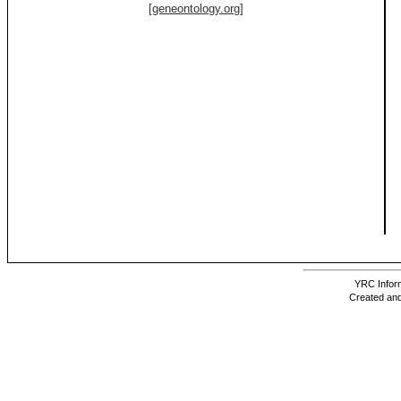
[geneontology.org]
YRC Inform
Created and