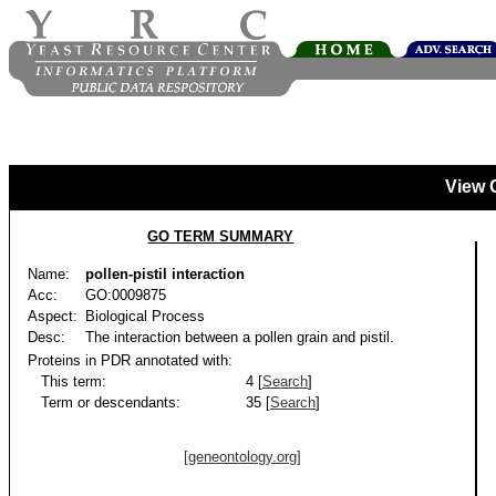
View 
GO TERM SUMMARY
Name:
pollen-pistil interaction
Acc:
GO:0009875
Aspect:
Biological Process
Desc:
The interaction between a pollen grain and pistil.
Proteins in PDR annotated with:
This term:
4 [
Search
]
Term or descendants:
35 [
Search
]
[geneontology.org]