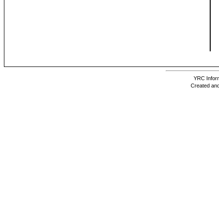
YRC Inform
Created and