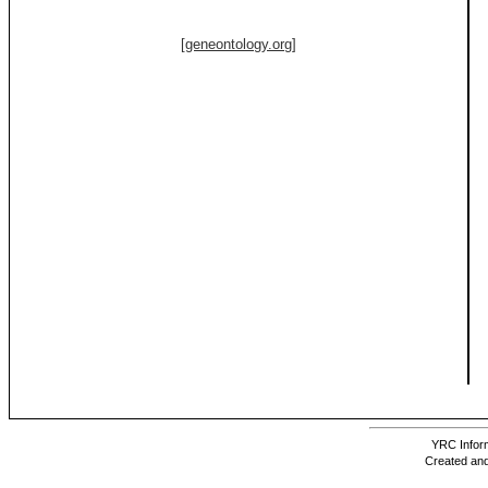
[geneontology.org]
YRC Inform
Created and