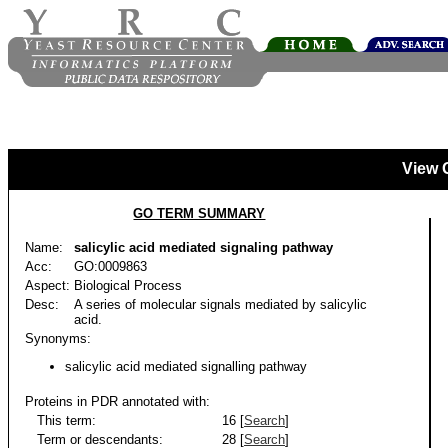
View 
GO TERM SUMMARY
Name:
salicylic acid mediated signaling pathway
Acc:
GO:0009863
Aspect:
Biological Process
Desc:
A series of molecular signals mediated by salicylic
acid.
Synonyms:
salicylic acid mediated signalling pathway
Proteins in PDR annotated with:
This term:
16 [
Search
]
Term or descendants:
28 [
Search
]