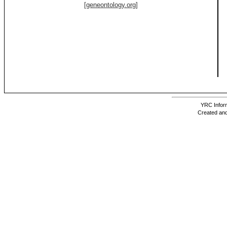
[geneontology.org]
YRC Inform
Created and