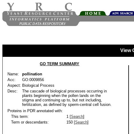
View 
GO TERM SUMMARY
Name:
pollination
Acc:
GO:0009856
Aspect:
Biological Process
Desc:
The cascade of biological processes occurring in
plants beginning when the pollen lands on the
stigma and continuing up to, but not including,
fertilization, as defined by sperm-central cell fusion.
Proteins in PDR annotated with:
This term:
1 [
Search
]
Term or descendants:
150 [
Search
]