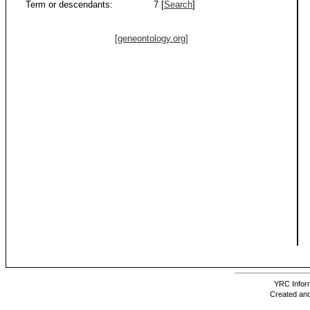
Term or descendants:
7 [
Search
]
[geneontology.org]
YRC Inform
Created and