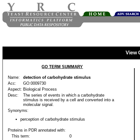
View 
GO TERM SUMMARY
Name:
detection of carbohydrate stimulus
Acc:
GO:0009730
Aspect:
Biological Process
Desc:
The series of events in which a carbohydrate
stimulus is received by a cell and converted into a
molecular signal.
Synonyms:
perception of carbohydrate stimulus
Proteins in PDR annotated with:
This term:
0