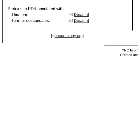
Proteins in PDR annotated with:
This term:
28 [
Search
]
Term or descendants:
28 [
Search
]
[geneontology.org]
YRC Inform
Created and