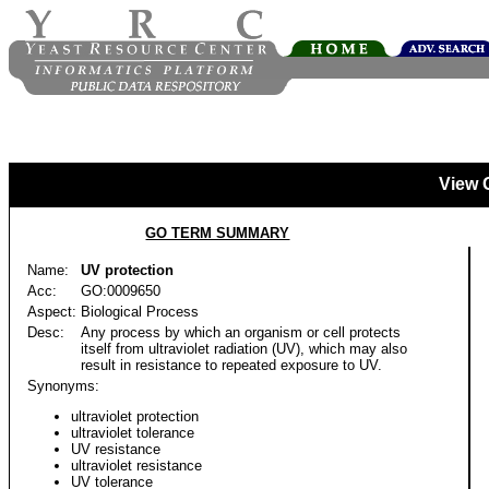
View 
GO TERM SUMMARY
Name:
UV protection
Acc:
GO:0009650
Aspect:
Biological Process
Desc:
Any process by which an organism or cell protects
itself from ultraviolet radiation (UV), which may also
result in resistance to repeated exposure to UV.
Synonyms:
ultraviolet protection
ultraviolet tolerance
UV resistance
ultraviolet resistance
UV tolerance