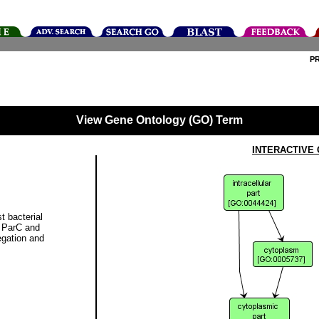
P
View Gene Ontology (GO) Term
INTERACTIVE
t bacterial
, ParC and
gation and