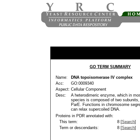
GO TERM SUMMARY
Name:
DNA topoisomerase IV complex
Acc:
GO:0009340
Aspect:
Cellular Component
Desc:
A heterodimeric enzyme, which in mos
species is composed of two subunits
ParE. Functions in chromosome segre
can relax supercoiled DNA.
Proteins in PDR annotated with:
This term:
8 [
Search
]
Term or descendants:
8 [
Search
]