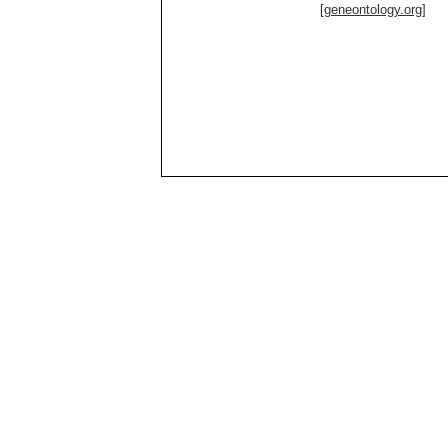
[geneontology.org]