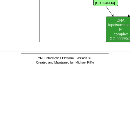
YRC Informatics Platform - Version 3.0
Created and Maintained by:
Michael Riffle