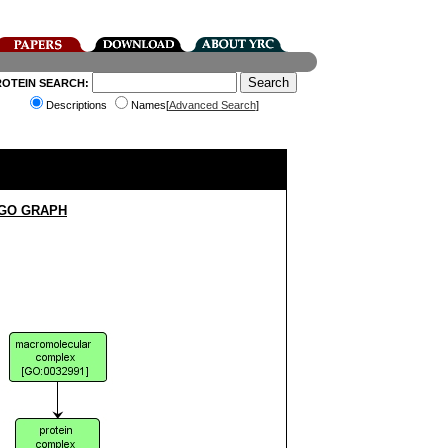
ROTEIN SEARCH:
Descriptions
Names[
Advanced Search
]
 GO GRAPH