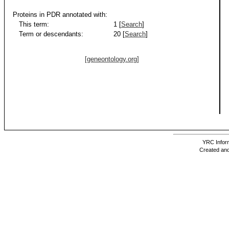
Proteins in PDR annotated with:
This term:
1 [
Search
]
Term or descendants:
20 [
Search
]
[geneontology.org]
YRC Inform
Created and