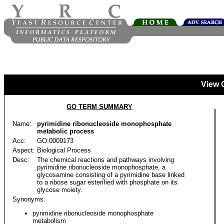
View 
GO TERM SUMMARY
Name:
pyrimidine ribonucleoside monophosphate
metabolic process
Acc:
GO:0009173
Aspect:
Biological Process
Desc:
The chemical reactions and pathways involving
pyrimidine ribonucleoside monophosphate, a
glycosamine consisting of a pyrimidine base linked
to a ribose sugar esterified with phosphate on its
glycose moiety.
Synonyms:
pyrimidine ribonucleoside monophosphate
metabolism