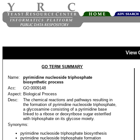
View 
GO TERM SUMMARY
Name:
pyrimidine nucleoside triphosphate
biosynthetic process
Acc:
GO:0009148
Aspect:
Biological Process
Desc:
The chemical reactions and pathways resulting in
the formation of pyrimidine nucleoside triphosphate,
a glycosamine consisting of a pyrimidine base
linked to a ribose or deoxyribose sugar esterified
with triphosphate on its glycose moiety.
Synonyms:
pyrimidine nucleoside triphosphate biosynthesis
pyrimidine nucleoside triphosphate formation