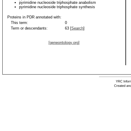
pyrimidine nucleoside triphosphate anabolism
pyrimidine nucleoside triphosphate synthesis
Proteins in PDR annotated with:
This term:
0
Term or descendants:
63 [
Search
]
[geneontology.org]
YRC Inform
Created and