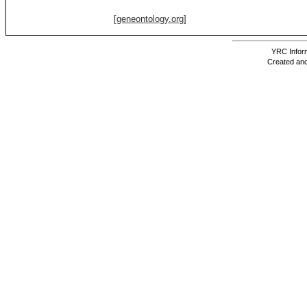
[geneontology.org]
YRC Inform
Created and