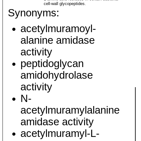
cell-wall glycopeptides.
Synonyms:
acetylmuramoyl-
alanine amidase
activity
peptidoglycan
amidohydrolase
activity
N-
acetylmuramylalanine
amidase activity
acetylmuramyl-L-