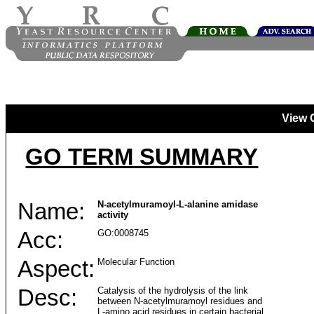
View 
GO TERM SUMMARY
Name:
N-acetylmuramoyl-L-alanine amidase
activity
Acc:
GO:0008745
Aspect:
Molecular Function
Desc:
Catalysis of the hydrolysis of the link
between N-acetylmuramoyl residues and
L-amino acid residues in certain bacterial