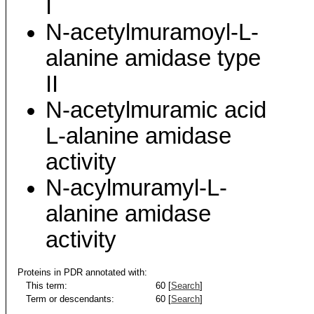
I
N-acetylmuramoyl-L-
alanine amidase type
II
N-acetylmuramic acid
L-alanine amidase
activity
N-acylmuramyl-L-
alanine amidase
activity
Proteins in PDR annotated with:
This term:
60 [
Search
]
Term or descendants:
60 [
Search
]