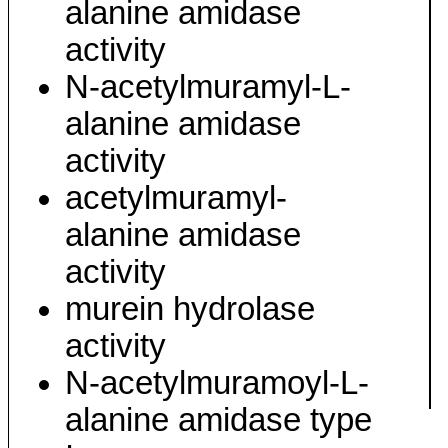
alanine amidase
activity
N-acetylmuramyl-L-
alanine amidase
activity
acetylmuramyl-
alanine amidase
activity
murein hydrolase
activity
N-acetylmuramoyl-L-
alanine amidase type