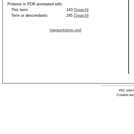
Proteins in PDR annotated with:
This term:
143 [
Search
]
Term or descendants:
245 [
Search
]
[geneontology.org]
YRC Inform
Created and