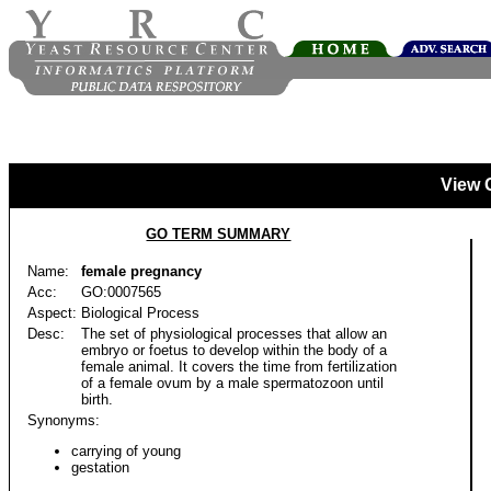
View 
GO TERM SUMMARY
Name:
female pregnancy
Acc:
GO:0007565
Aspect:
Biological Process
Desc:
The set of physiological processes that allow an
embryo or foetus to develop within the body of a
female animal. It covers the time from fertilization
of a female ovum by a male spermatozoon until
birth.
Synonyms:
carrying of young
gestation