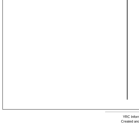
YRC Inform
Created and