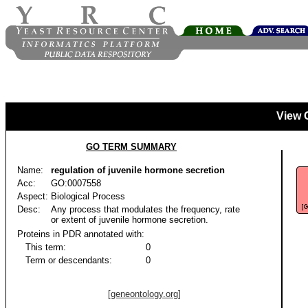
View 
GO TERM SUMMARY
Name:
regulation of juvenile hormone secretion
Acc:
GO:0007558
Aspect:
Biological Process
Desc:
Any process that modulates the frequency, rate
or extent of juvenile hormone secretion.
Proteins in PDR annotated with:
This term:
0
Term or descendants:
0
[geneontology.org]