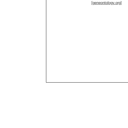
[geneontology.org]