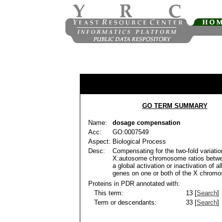
GO TERM SUMMARY
Name:
dosage compensation
Acc:
GO:0007549
Aspect:
Biological Process
Desc:
Compensating for the two-fold variatio
X:autosome chromosome ratios betw
a global activation or inactivation of al
genes on one or both of the X chrom
Proteins in PDR annotated with:
This term:
13 [
Search
]
Term or descendants:
33 [
Search
]