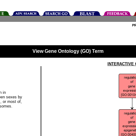
P
View Gene Ontology (GO) Term
INTERACTIVE
n in
een sexes by
l, or most of,
osomes.