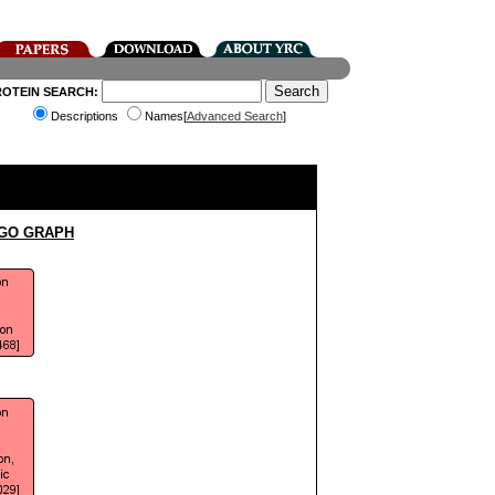
ROTEIN SEARCH:
Descriptions
Names[
Advanced Search
]
 GO GRAPH