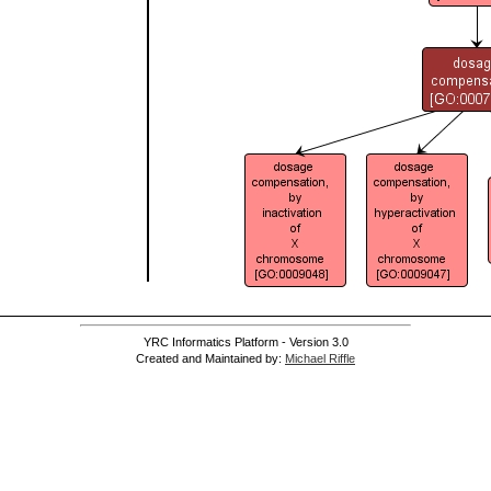
YRC Informatics Platform - Version 3.0
Created and Maintained by:
Michael Riffle