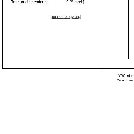
Term or descendants:
9 [
Search
]
[geneontology.org]
YRC Inform
Created and