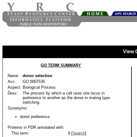
View 
GO TERM SUMMARY
Name:
donor selection
Acc:
GO:0007535
Aspect:
Biological Process
Desc:
The process by which a cell uses one locus in
preference to another as the donor in mating type
switching.
Synonyms:
donor preference
Proteins in PDR annotated with:
This term:
9 [
Search
]