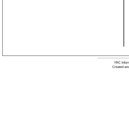
YRC Inform
Created and