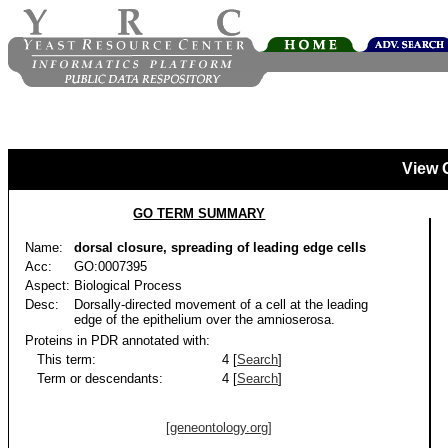
View 
GO TERM SUMMARY
Name:
dorsal closure, spreading of leading edge cells
Acc:
GO:0007395
Aspect:
Biological Process
Desc:
Dorsally-directed movement of a cell at the leading
edge of the epithelium over the amnioserosa.
Proteins in PDR annotated with:
This term:
4 [
Search
]
Term or descendants:
4 [
Search
]
[geneontology.org]