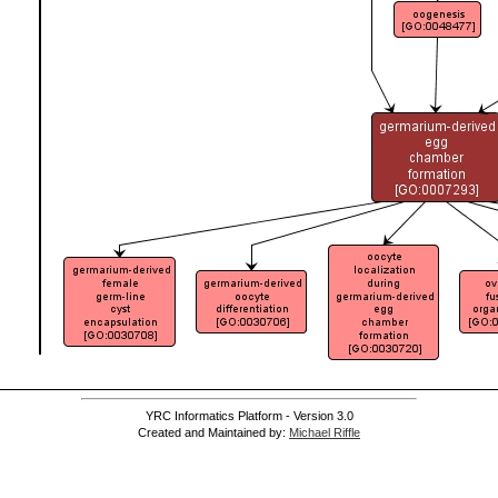
YRC Informatics Platform - Version 3.0
Created and Maintained by:
Michael Riffle