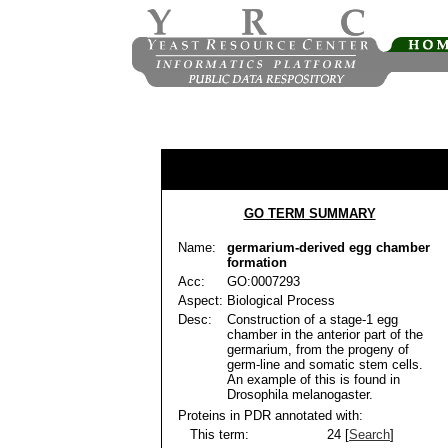
GO TERM SUMMARY
Name:
germarium-derived egg chamber
formation
Acc:
GO:0007293
Aspect:
Biological Process
Desc:
Construction of a stage-1 egg
chamber in the anterior part of the
germarium, from the progeny of
germ-line and somatic stem cells.
An example of this is found in
Drosophila melanogaster.
Proteins in PDR annotated with:
This term:
24 [
Search
]