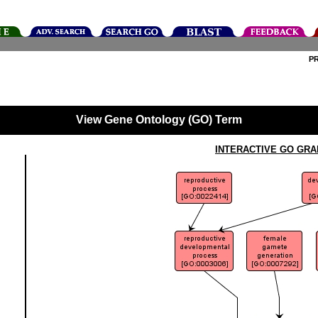
P
View Gene Ontology (GO) Term
INTERACTIVE GO GRA