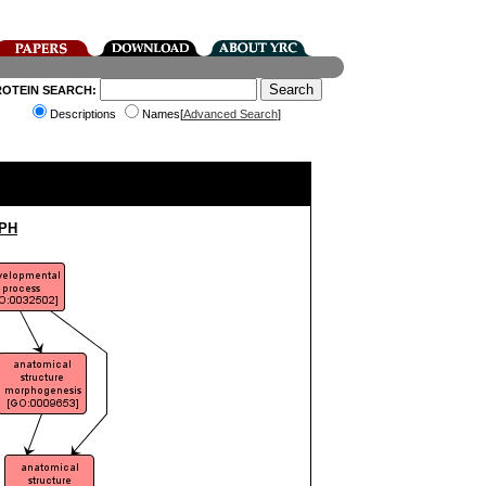
ROTEIN SEARCH:
Descriptions
Names[
Advanced Search
]
PH