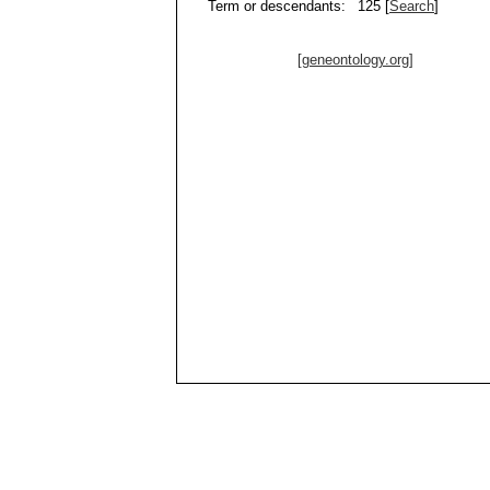
Term or descendants:
125 [
Search
]
[geneontology.org]